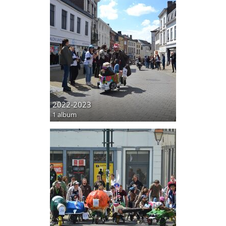
2022-2023
1 album