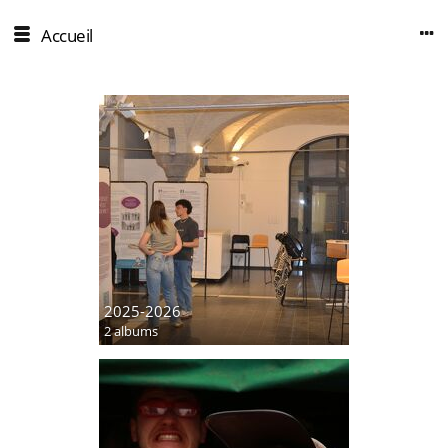
Accueil
2025-2026
2 albums