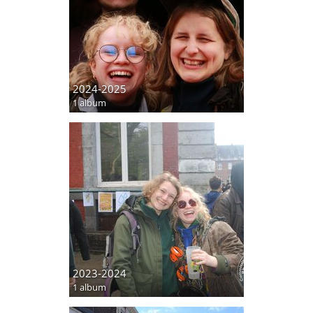
2024-2025
1 album
2023-2024
1 album